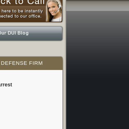
Our DUI Blog
 DEFENSE FIRM
rrest