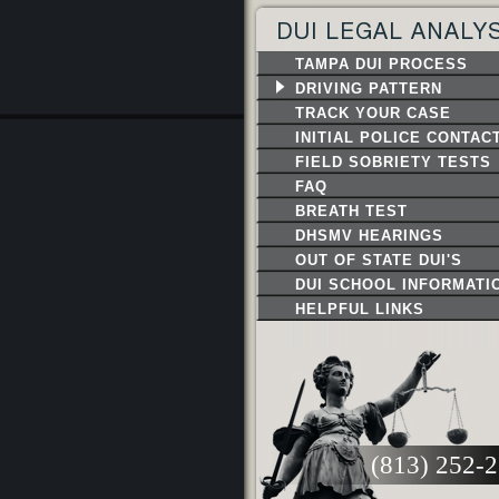
DUI LEGAL ANALY
TAMPA DUI PROCESS
DRIVING PATTERN
TRACK YOUR CASE
INITIAL POLICE CONTAC
FIELD SOBRIETY TESTS
FAQ
BREATH TEST
DHSMV HEARINGS
OUT OF STATE DUI'S
DUI SCHOOL INFORMATI
HELPFUL LINKS
(813) 252-