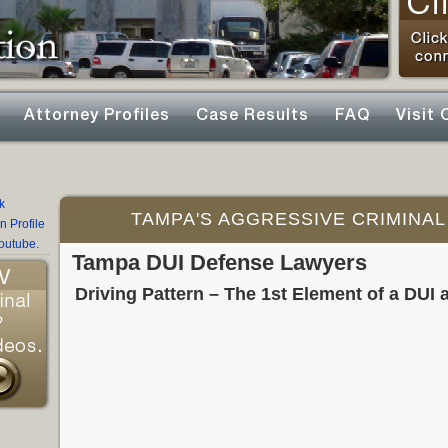
Attorney Profiles
Case Results
FAQ
Visit 
TAMPA'S AGGRESSIVE CRIMINAL
Tampa DUI Defense Lawyers
Driving Pattern – The 1st Element of a DUI a