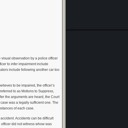
visual observation by a police officer
fficer to infer impairment include
cators include following another car too
lieves to be impaired, the officer’s
referred to as Motions to Suppress,
After the arguments are heard, the Court
 case was a legally sufficient one. The
mstances of each case.
ccident. Accidents can be difficult
he officer did not witness whow was