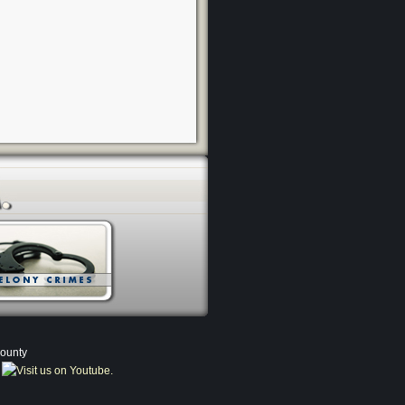
County