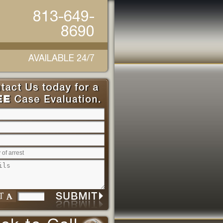
813-649-
8690
AVAILABLE 24/7
Please leave this field empty.