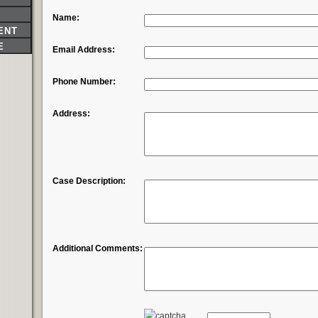
Name:
ENT
E
Email Address:
Phone Number:
Address:
Case Description:
Additional Comments: