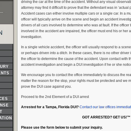
driving the car at the time of the accident. Without any visual observati
attorney may find it difficult to prove that the defendant was in ‘actual p
Accident cases can either involve multiple cars or a single car. In a m
officer will typically arrive on the scene and begin an accident investig
drivers of all cars involved to determine who was at fault. If the officer
involved in the accident are impaired, the officer must end his or her
N
investigation.
In a single vehicle accident, the officer will usually respond to a sce
or perhaps driven into a ditch. In these cases, there is no other driver
the officer to determine the cause of the accident. Upon contact with th
accident investigation and begin a DUI investigation if he or she noti
JURY
ENTS
We encourage you to contact the office immediately to discuss the reas
matter the reason for the stop, your rights must be protected and we 
prove the DUI case against you.
Proceed to the 2nd Element of a DUI arrest
NCES
ENSE
Arrested for a Tampa, Florida DUI?
Contact our law offices immediat
T
GOT ARRESTED? GET US!™
ATION
Please use the form below to submit your inquiry.