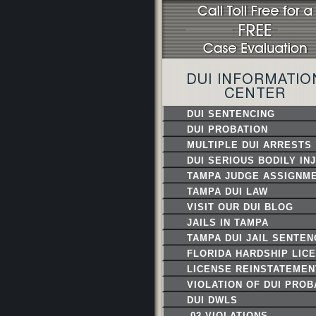
DUI INFORMATIO
CENTER
DUI SENTENCING
DUI PROBATION
MULTIPLE DUI ARRESTS
DUI SERIOUS BODILY IN
TAMPA JUDGE ASSIGNM
TAMPA DUI LAW
ENFORCEMENT
VISIT OUR DUI BLOG
JAILS IN TAMPA
TAMPA DUI JAIL SENTE
FLORIDA HARDSHIP LIC
LICENSE REINSTATEMEN
VIOLATION OF DUI PROB
DUI DWLS
.02 VIOLATIONS