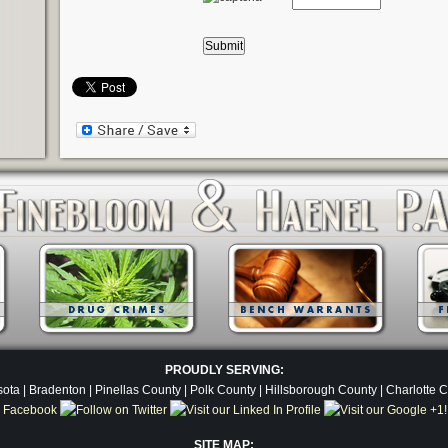
PROUDLY SERVING:
ota | Bradenton | Pinellas County | Polk County | Hillsborough County | Charlotte 
SITE MAP: