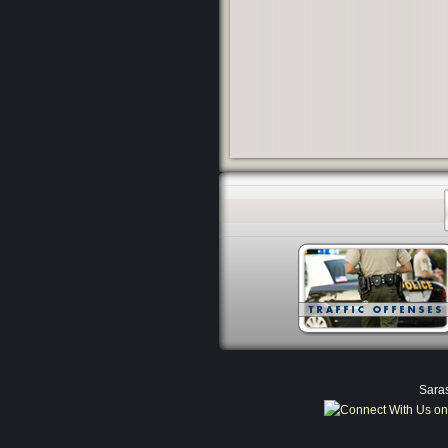
Saras