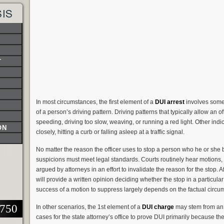
SIS
T
In most circumstances, the first element of a
DUI arrest
involves some 
of a person’s driving pattern. Driving patterns that typically allow an o
speeding, driving too slow, weaving, or running a red light. Other indi
ON
closely, hitting a curb or falling asleep at a traffic signal.
No matter the reason the officer uses to stop a person who he or she be
suspicions must meet legal standards. Courts routinely hear motions, 
argued by attorneys in an effort to invalidate the reason for the stop. 
will provide a written opinion deciding whether the stop in a particular
success of a motion to suppress largely depends on the factual circu
2750
In other scenarios, the 1st element of a
DUI charge
may stem from an a
cases for the state attorney’s office to prove DUI primarily because t