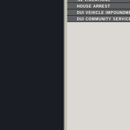
HOUSE ARREST
DUI VEHICLE IMPOUNDM
DUI COMMUNITY SERVIC