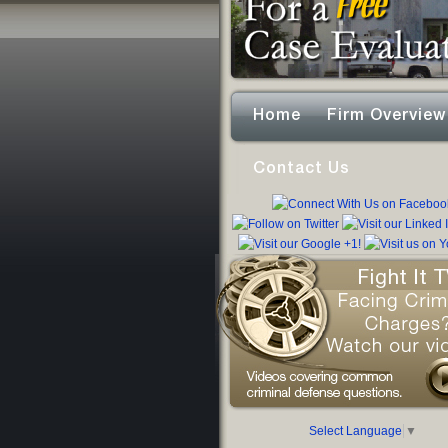
Home
Firm Overview
Contact Us
Select Language
▼