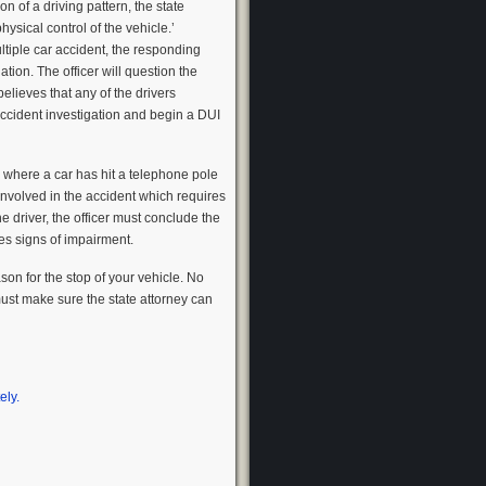
on of a driving pattern, the state
hysical control of the vehicle.’
ultiple car accident, the responding
ation. The officer will question the
 believes that any of the drivers
 accident investigation and begin a DUI
ne where a car has hit a telephone pole
 involved in the accident which requires
e driver, the officer must conclude the
ces signs of impairment.
on for the stop of your vehicle. No
must make sure the state attorney can
ely.