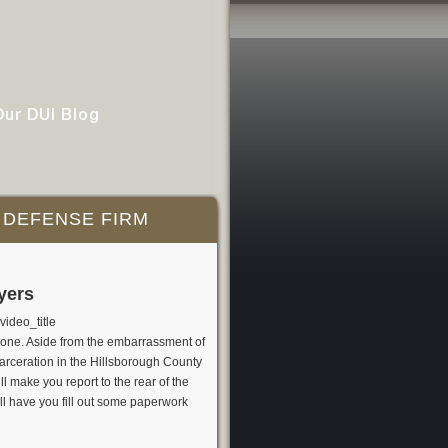
Our DUI Blog
 DEFENSE FIRM
yers
ideo_title
eone. Aside from the embarrassment of
ncarceration in the Hillsborough County
l make you report to the rear of the
ill have you fill out some paperwork