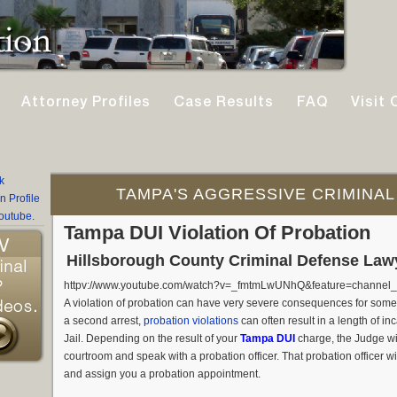
Attorney Profiles
Case Results
FAQ
Visit 
TAMPA'S AGGRESSIVE CRIMINAL
Tampa DUI Violation Of Probation
Hillsborough County Criminal Defense Law
httpv://www.youtube.com/watch?v=_fmtmLwUNhQ&feature=channel_v
A violation of probation can have very severe consequences for som
a second arrest,
probation violations
can often result in a length of i
Jail. Depending on the result of your
Tampa DUI
charge, the Judge wil
courtroom and speak with a probation officer. That probation officer w
and assign you a probation appointment.