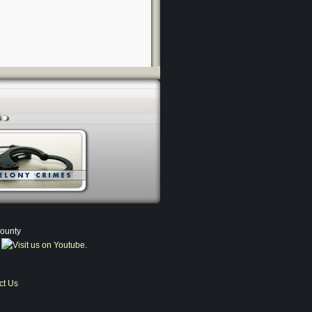
County
ct Us