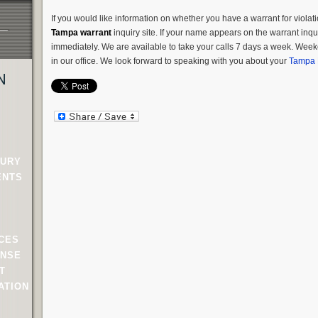
If you would like information on whether you have a warrant for violati
Tampa warrant
inquiry site. If your name appears on the warrant inqui
immediately. We are available to take your calls 7 days a week. Weeke
in our office. We look forward to speaking with you about your
Tampa 
N
JURY
ENTS
NCES
ENSE
T
ATION