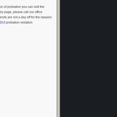
on of probation you can visit the
ry page, please call our office
nds are not a day off for the lawyers
DUI
probation violation.