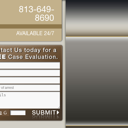
813-649-
8690
AVAILABLE 24/7
Please leave this field empty.