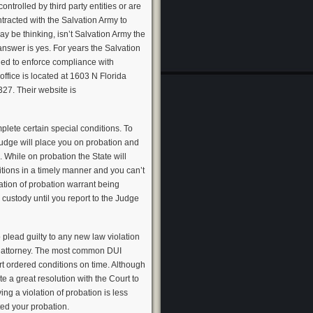
trolled by third party entities or are
tracted with the Salvation Army to
y be thinking, isn’t Salvation Army the
answer is yes. For years the Salvation
ed to enforce compliance with
ffice is located at 1603 N Florida
27. Their website is
plete certain special conditions. To
Judge will place you on probation and
. While on probation the State will
itions in a timely manner and you can’t
ation of probation warrant being
custody until you report to the Judge
 plead guilty to any new law violation
n attorney. The most common DUI
rt ordered conditions on time. Although
 a great resolution with the Court to
ng a violation of probation is less
ated your probation.