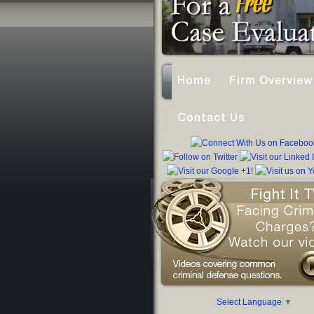
Home
Firm Overview
Contact Us
Select Language
▼