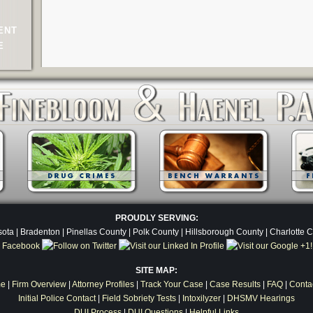
ENT
E
PROUDLY SERVING:
ota | Bradenton | Pinellas County | Polk County | Hillsborough County | Charlotte 
SITE MAP:
e
|
Firm Overview
|
Attorney Profiles
|
Track Your Case
|
Case Results
|
FAQ
|
Conta
Initial Police Contact
|
Field Sobriety Tests
|
Intoxilyzer
|
DHSMV Hearings
DUI Process
|
DUI Questions
|
Helpful Links