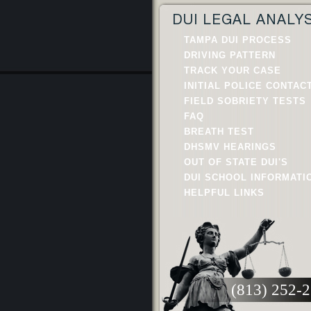
DUI LEGAL ANALY
TAMPA DUI PROCESS
DRIVING PATTERN
TRACK YOUR CASE
INITIAL POLICE CONTAC
FIELD SOBRIETY TESTS
FAQ
BREATH TEST
DHSMV HEARINGS
OUT OF STATE DUI'S
DUI SCHOOL INFORMATI
HELPFUL LINKS
(813) 252-