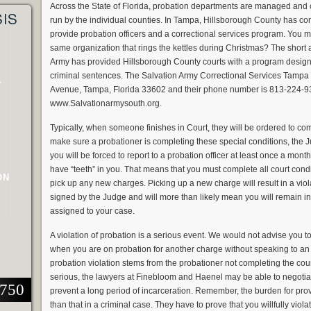
Across the State of Florida, probation departments are managed and con
SIS
run by the individual counties. In Tampa, Hillsborough County has con
provide probation officers and a correctional services program. You ma
same organization that rings the kettles during Christmas? The short 
Army has provided Hillsborough County courts with a program design
criminal sentences. The Salvation Army Correctional Services Tampa o
T
Avenue, Tampa, Florida 33602 and their phone number is 813-224-93
www.Salvationarmysouth.org.
Typically, when someone finishes in Court, they will be ordered to com
make sure a probationer is completing these special conditions, the 
you will be forced to report to a probation officer at least once a month
have “teeth” in you. That means that you must complete all court cond
ON
pick up any new charges. Picking up a new charge will result in a viol
signed by the Judge and will more than likely mean you will remain in 
assigned to your case.
A violation of probation is a serious event. We would not advise you to
when you are on probation for another charge without speaking to a
probation violation stems from the probationer not completing the cou
serious, the lawyers at Finebloom and Haenel may be able to negotiate
2750
prevent a long period of incarceration. Remember, the burden for provi
than that in a criminal case. They have to prove that you willfully viol