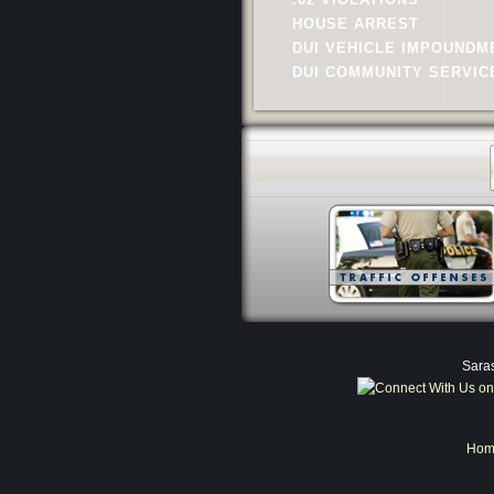
HOUSE ARREST
DUI VEHICLE IMPOUNDM
DUI COMMUNITY SERVIC
Saras
Hom