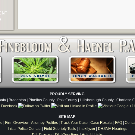
ENT
E
PROUDLY SERVING:
ota | Bradenton | Pinellas County | Polk County | Hillsborough County | Charlotte 
SITE MAP:
e
|
Firm Overview
|
Attorney Profiles
|
Track Your Case
|
Case Results
|
FAQ
|
Conta
Initial Police Contact
|
Field Sobriety Tests
|
Intoxilyzer
|
DHSMV Hearings
DUI Process
|
DUI Questions
|
Helpful Links