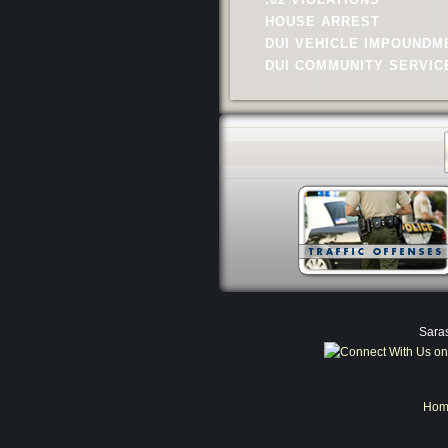
HOUSE ARREST
DUI VEHICLE IMPOUNDM
DUI COMMUNITY SERVIC
Saras
Hom