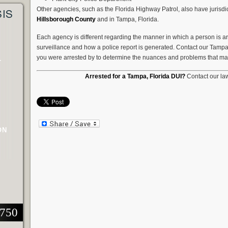
Other agencies, such as the Florida Highway Patrol, also have jurisd
SIS
Hillsborough County
and in Tampa, Florida.
Each agency is different regarding the manner in which a person is arr
surveillance and how a police report is generated. Contact our Tamp
you were arrested by to determine the nuances and problems that may
T
Arrested for a Tampa, Florida DUI?
Contact our law
ON
2750