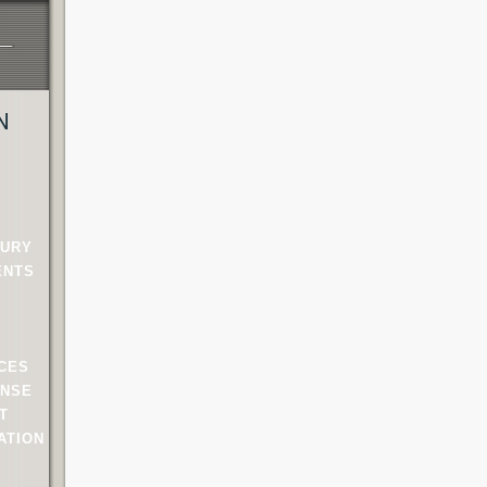
N
JURY
ENTS
NCES
ENSE
T
ATION