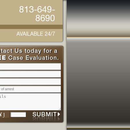
813-649-
8690
AVAILABLE 24/7
Please leave this field empty.