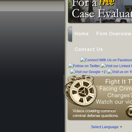
Home
Firm Overview
Contact Us
Select Language
▼