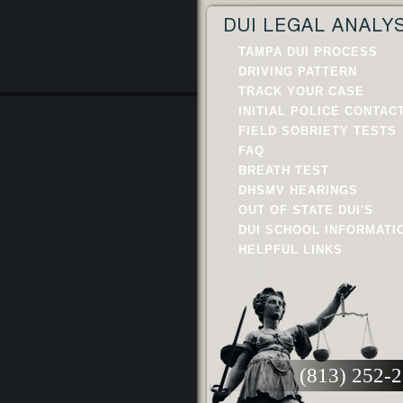
DUI LEGAL ANALY
TAMPA DUI PROCESS
DRIVING PATTERN
TRACK YOUR CASE
INITIAL POLICE CONTAC
FIELD SOBRIETY TESTS
FAQ
BREATH TEST
DHSMV HEARINGS
OUT OF STATE DUI'S
DUI SCHOOL INFORMATI
HELPFUL LINKS
(813) 252-