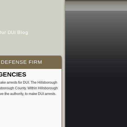
Our DUI Blog
 DEFENSE FIRM
GENCIES
ake arrests for DUI. The Hillsborough
llsborough County. Within Hillsborough
e the authority, to make DUI arrests.