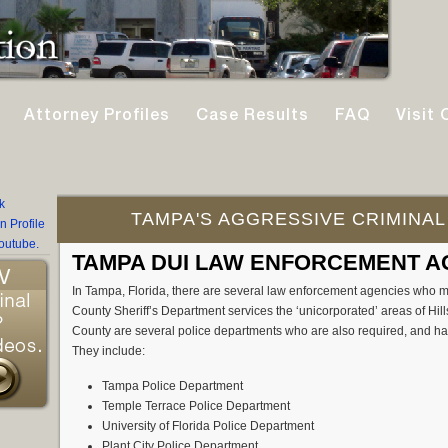
Attorney Profiles
Case Results
FAQ
Visit 
TAMPA'S AGGRESSIVE CRIMINAL
TAMPA DUI LAW ENFORCEMENT A
In Tampa, Florida, there are several law enforcement agencies who m
County Sheriff’s Department services the ‘unicorporated’ areas of Hi
County are several police departments who are also required, and hav
They include:
Tampa Police Department
Temple Terrace Police Department
University of Florida Police Department
Plant City Police Department