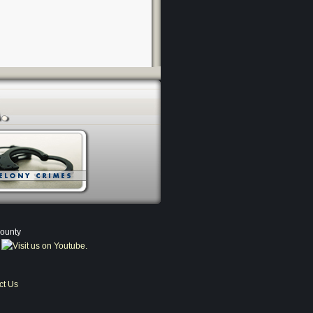
County
ct Us