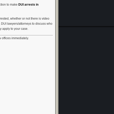
iction to make
DUI arrests in
ested, whether or not there is video
a DUI lawyers/attorneys to discuss who
 apply to your case.
 offices immediately.